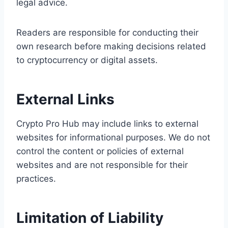
legal advice.
Readers are responsible for conducting their
own research before making decisions related
to cryptocurrency or digital assets.
External Links
Crypto Pro Hub may include links to external
websites for informational purposes. We do not
control the content or policies of external
websites and are not responsible for their
practices.
Limitation of Liability