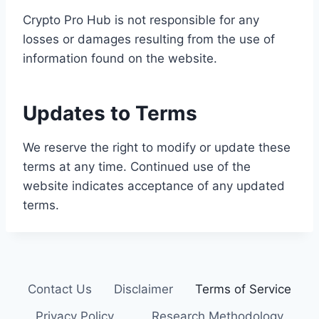
Crypto Pro Hub is not responsible for any
losses or damages resulting from the use of
information found on the website.
Updates to Terms
We reserve the right to modify or update these
terms at any time. Continued use of the
website indicates acceptance of any updated
terms.
Contact Us
Disclaimer
Terms of Service
Privacy Policy
Research Methodology