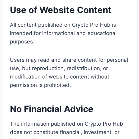
Use of Website Content
All content published on Crypto Pro Hub is
intended for informational and educational
purposes.
Users may read and share content for personal
use, but reproduction, redistribution, or
modification of website content without
permission is prohibited.
No Financial Advice
The information published on Crypto Pro Hub
does not constitute financial, investment, or