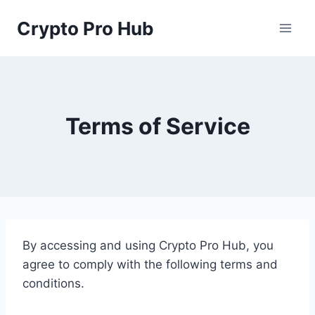
Skip
Crypto Pro Hub
to
content
Terms of Service
By accessing and using Crypto Pro Hub, you
agree to comply with the following terms and
conditions.