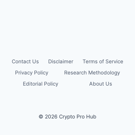
Contact Us
Disclaimer
Terms of Service
Privacy Policy
Research Methodology
Editorial Policy
About Us
© 2026 Crypto Pro Hub