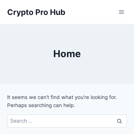
Skip
Crypto Pro Hub
to
content
Home
It seems we can’t find what you’re looking for.
Perhaps searching can help.
Search
for: